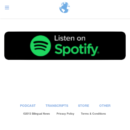
Post
navigation
PODCAST
TRANSCRIPTS
STORE
OTHER
©2013 Bilingual News
Privacy Policy
Terms & Conditions