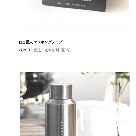
ねこ星人 マスキングテープ
1,200
| 税込 | 送料無料 (国内)
¥