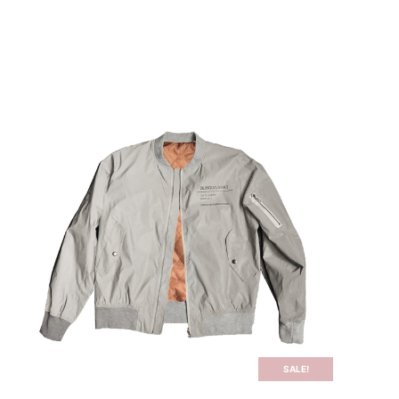
ログイン | Login
SALE!