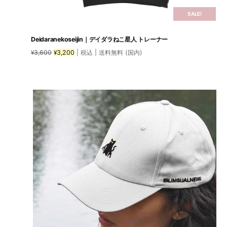
SALE!
Deidaranekoseijin｜デイダラねこ星人 トレーナー
Original
Current
3,600
3,200
| 税込 | 送料無料 (国内)
¥
¥
price
price
was:
is:
This
¥3,600.
¥3,200.
product
has
multiple
variants.
The
options
may
be
chosen
on
the
product
page