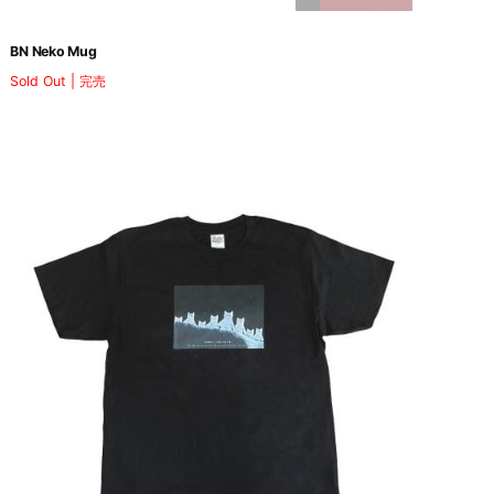
BN Neko Mug
Sold Out | 完売