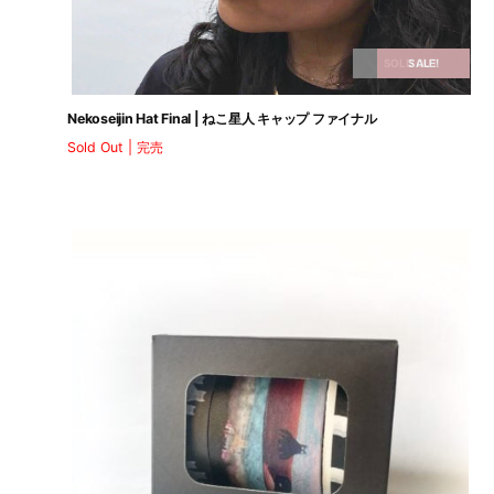
SOLD OUT
SALE!
Nekoseijin Hat Final | ねこ星人 キャップ ファイナル
Sold Out | 完売