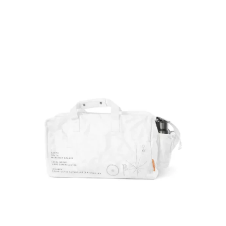
BILINGUALNEWS