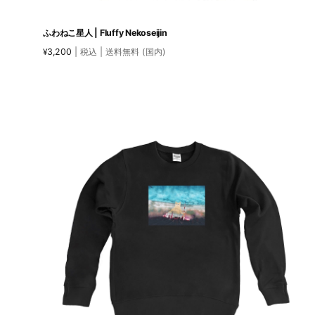
ふわねこ星人 | Fluffy Nekoseijin
3,200
| 税込 | 送料無料 (国内)
¥
This
product
has
multiple
variants.
The
options
may
be
chosen
on
the
product
page