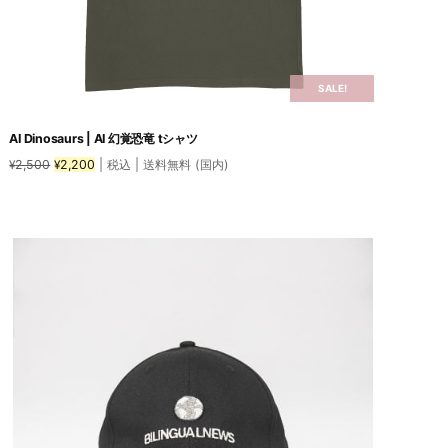
SALE!
AI Dinosaurs | AI 幻覚恐竜 tシャツ
Original
Current
2,500
2,200
| 税込 | 送料無料 (国内)
¥
¥
price
price
was:
is:
This
¥2,500.
¥2,200.
product
has
multiple
variants.
The
options
may
be
chosen
on
the
product
page