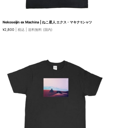
Nekoseijin ex Machina | ねこ星人 エクス・マキナ tシャツ
2,800
| 税込 | 送料無料 (国内)
¥
This
product
has
multiple
variants.
The
options
may
be
chosen
on
the
product
page