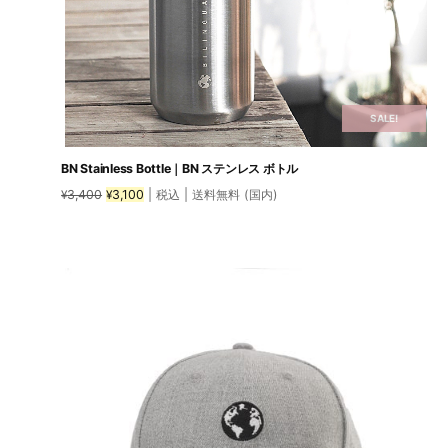
SALE!
BN Stainless Bottle｜BN ステンレス ボトル
Original
Current
3,400
3,100
| 税込 | 送料無料 (国内)
¥
¥
price
price
was:
is:
¥3,400.
¥3,100.