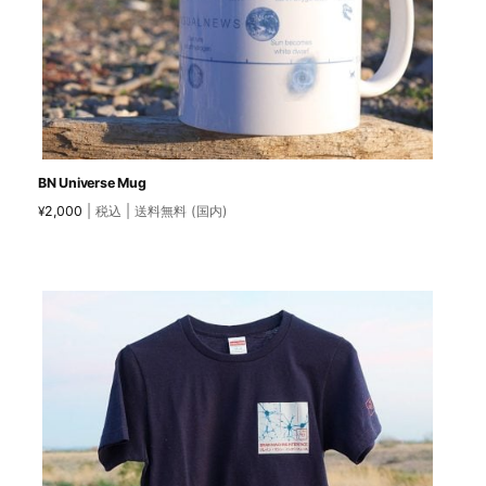
BN Universe Mug
2,000
| 税込 | 送料無料 (国内)
¥