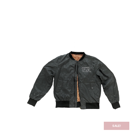
PODCAST
TRANSCRIPTS
STORE
BLOG
SALE!