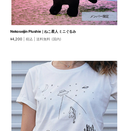
メンバー限定
Nekoseijin Plushie｜ねこ星人 ミニぐるみ
4,200
| 税込 | 送料無料 (国内)
¥