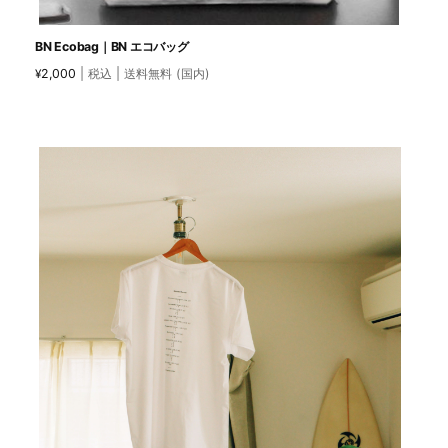
BN Ecobag｜BN エコバッグ
2,000
| 税込 | 送料無料 (国内)
¥