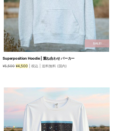
SALE!
Superposition Hoodie | 重ね合わせ パーカー
Original
Current
5,500
4,500
| 税込 | 送料無料 (国内)
¥
¥
price
price
was:
is:
This
¥5,500.
¥4,500.
product
has
multiple
variants.
The
options
may
be
chosen
on
the