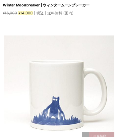
Winter Moonbreaker | ウィンタームーンブレーカー
Original
Current
16,000
14,000
| 税込 | 送料無料 (国内)
¥
¥
price
price
was:
is:
This
¥16,000.
¥14,000.
product
has
multiple
variants.
The
options
may
be
chosen
on
the
product
page
SOLD OUT
SALE!