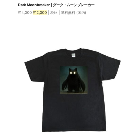
Dark Moonbreaker | ダーク・ムーンブレーカー
Original
Current
14,000
12,000
| 税込 | 送料無料 (国内)
¥
¥
price
price
was:
is:
This
¥14,000.
¥12,000.
product
has
multiple
variants.
The
options
may
be
chosen
on
the
product
page