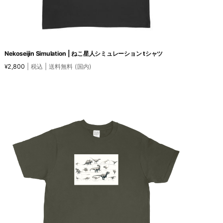
Nekoseijin Simulation | ねこ星人シミュレーション tシャツ
2,800
| 税込 | 送料無料 (国内)
¥
This
product
has
multiple
variants.
The
options
may
be
chosen
on
the
product
page