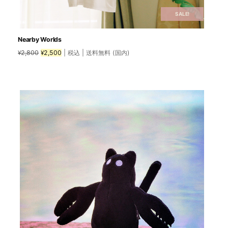
SALE!
Nearby Worlds
Original
Current
2,800
2,500
| 税込 | 送料無料 (国内)
¥
¥
price
price
was:
is:
This
¥2,800.
¥2,500.
product
has
multiple
variants.
The
options
may
be
chosen
on
the
product
page