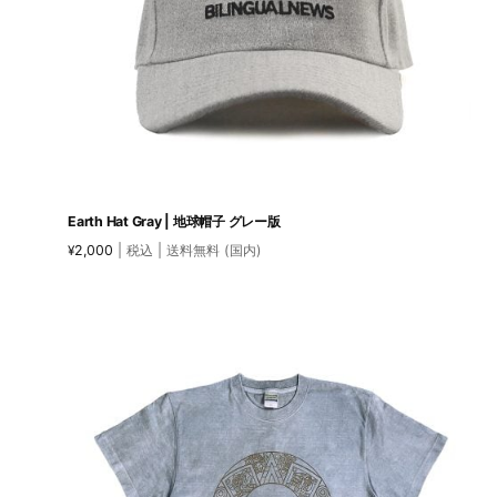
Earth Hat Gray | 地球帽子 グレー版
2,000
| 税込 | 送料無料 (国内)
¥