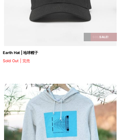
SOLD OUT
SALE!
Earth Hat | 地球帽子
Sold Out | 完売