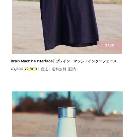
SALE!
Brain Machine Interface | ブレイン・マシン・インターフェース
Original
Current
3,200
2,800
| 税込 | 送料無料 (国内)
¥
¥
price
price
was:
is:
This
¥3,200.
¥2,800.
product
has
multiple
variants.
The
options
may
be
chosen
on
the