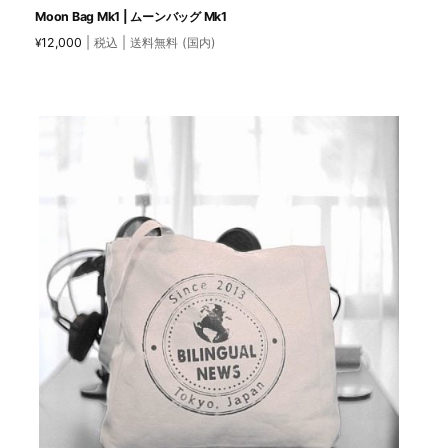
Moon Bag Mk1 | ムーンバッグ Mk1
12,000
| 税込 | 送料無料 (国内)
¥