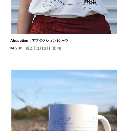
Abduction｜アブダクション tシャツ
4,200
| 税込 | 送料無料 (国内)
¥
This
product
has
multiple
variants.
The
options
may
be
chosen
on
the
product
page