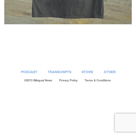
Post
navigation
PODCAST
TRANSCRIPTS
STORE
OTHER
©2013 Bilingual News
Privacy Policy
Terms & Conditions