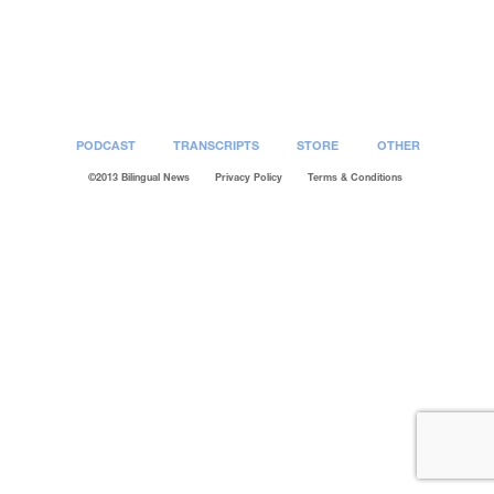
Post
navigation
PODCAST
TRANSCRIPTS
STORE
OTHER
©2013 Bilingual News
Privacy Policy
Terms & Conditions