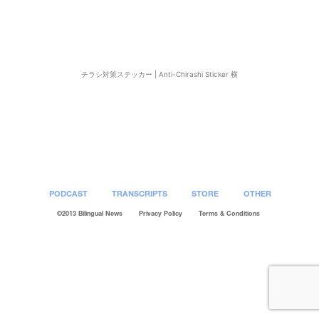
チラシ対策ステッカー | Anti-Chirashi Sticker 横
Post
navigation
PODCAST
TRANSCRIPTS
STORE
OTHER
©2013 Bilingual News
Privacy Policy
Terms & Conditions