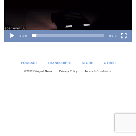
00:00
00:38
PODCAST
TRANSCRIPTS
STORE
OTHER
©2013 Bilingual News
Privacy Policy
Terms & Conditions