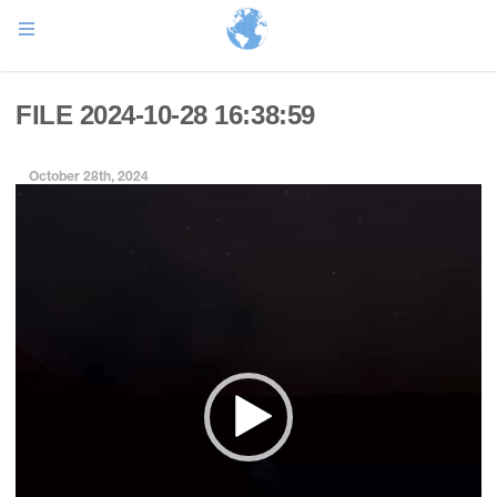
FILE 2024-10-28 16:38:59
October 28th, 2024
Video
Player