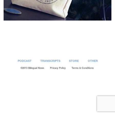
Post
navigation
PODCAST
TRANSCRIPTS
STORE
OTHER
©2013 Bilingual News
Privacy Policy
Terms & Conditions