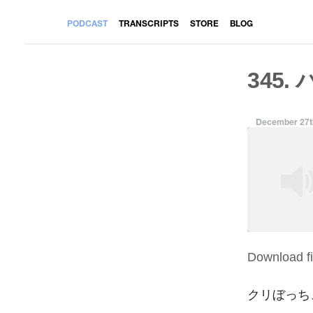
PODCAST
TRANSCRIPTS
STORE
BLOG
345.
December 27t
Download fi
SHARE
RSS FEED
LINK
クリぼっち