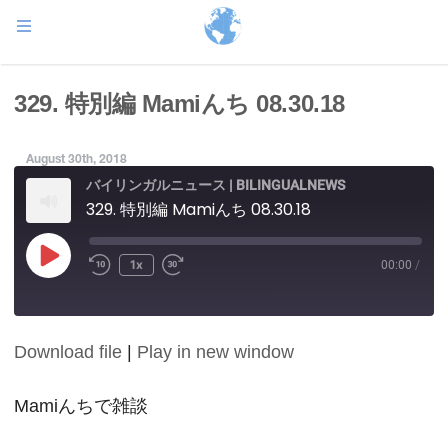
329. 特別編 Mamiんち 08.30.18
August 30th, 2018
バイリンガルニュース | BILINGUALNEWS
329. 特別編 Mamiんち 08.30.18
Play
1x
00:00
/
Episode
Download file
|
Play in new window
SHARE
RSS FEED
LINK
Mamiんちで雑談
EMBED