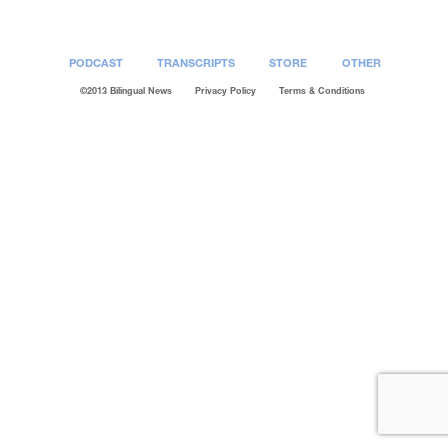
PODCAST
TRANSCRIPTS
STORE
OTHER
©2013 Bilingual News
Privacy Policy
Terms & Conditions