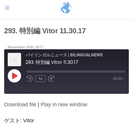
293. 特別編 Vitor 11.30.17
November 30th, 2017
バイリンガルニュース | BILINGUALNEWS
293. 特別編 Vitor 11.30.17
Play
1x
00:00
/
Episode
Download file
|
Play in new window
SHARE
RSS FEED
LINK
ゲスト: Vitor
EMBED