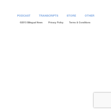
PODCAST
TRANSCRIPTS
STORE
OTHER
©2013 Bilingual News
Privacy Policy
Terms & Conditions