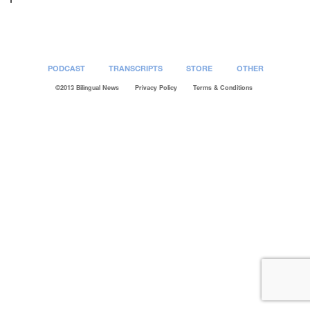
PODCAST
TRANSCRIPTS
STORE
OTHER
©2013 Bilingual News
Privacy Policy
Terms & Conditions