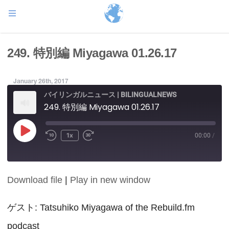
249. 特別編 Miyagawa 01.26.17
January 26th, 2017
バイリンガルニュース | BILINGUALNEWS
249. 特別編 Miyagawa 01.26.17
Play
1x
00:00
/
Episode
Download file
|
Play in new window
SHARE
RSS FEED
LINK
ゲスト: Tatsuhiko Miyagawa of the Rebuild.fm
podcast
EMBED