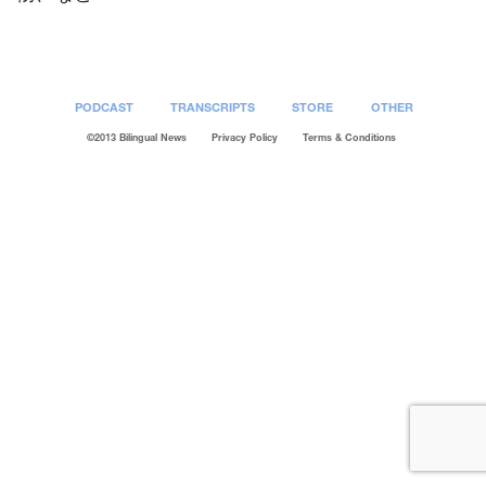
PODCAST
TRANSCRIPTS
STORE
OTHER
©2013 Bilingual News
Privacy Policy
Terms & Conditions