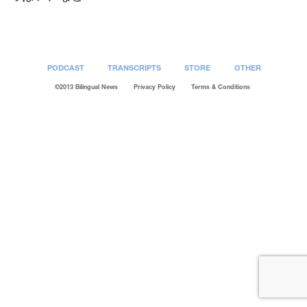
PODCAST
TRANSCRIPTS
STORE
OTHER
©2013 Bilingual News
Privacy Policy
Terms & Conditions