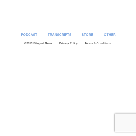
Post
navigation
PODCAST
TRANSCRIPTS
STORE
OTHER
©2013 Bilingual News
Privacy Policy
Terms & Conditions