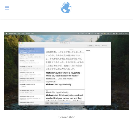
Screenshot