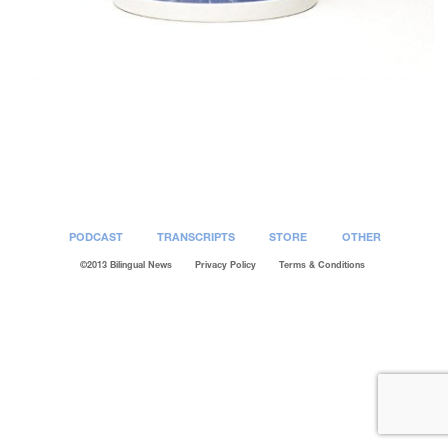
Post
navigation
PODCAST
TRANSCRIPTS
STORE
OTHER
©2013 Bilingual News
Privacy Policy
Terms & Conditions