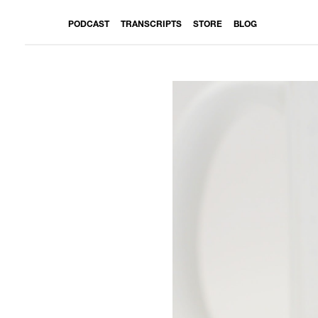
PODCAST
TRANSCRIPTS
STORE
BLOG