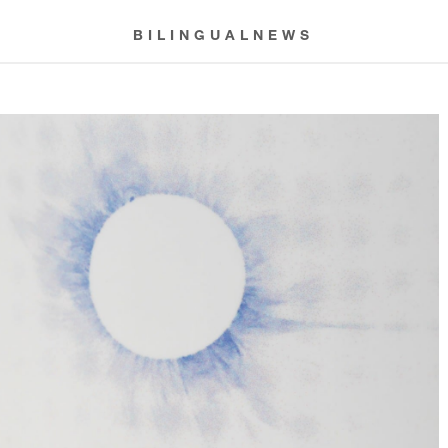
BILINGUALNEWS