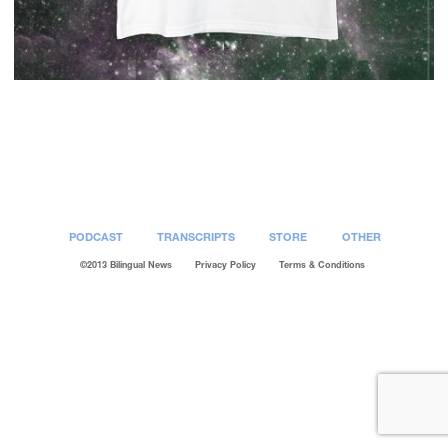
Post
navigation
PODCAST
TRANSCRIPTS
STORE
OTHER
©2013 Bilingual News
Privacy Policy
Terms & Conditions