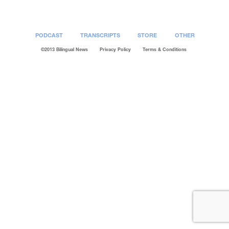
Post
navigation
PODCAST
TRANSCRIPTS
STORE
OTHER
©2013 Bilingual News
Privacy Policy
Terms & Conditions