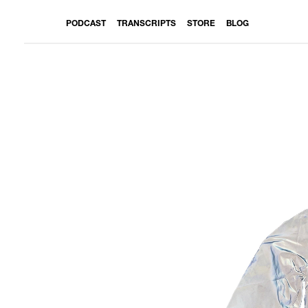
PODCAST
TRANSCRIPTS
STORE
BLOG