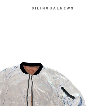
BILINGUALNEWS