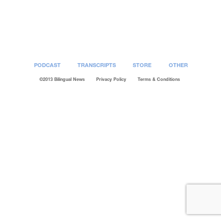
Post
navigation
PODCAST
TRANSCRIPTS
STORE
OTHER
©2013 Bilingual News
Privacy Policy
Terms & Conditions