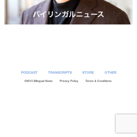
Post
navigation
PODCAST
TRANSCRIPTS
STORE
OTHER
©2013 Bilingual News
Privacy Policy
Terms & Conditions