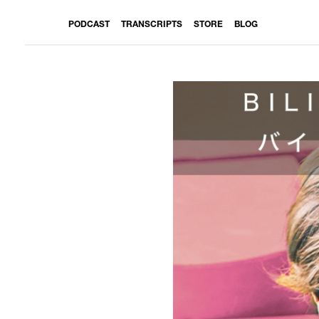
PODCAST
TRANSCRIPTS
STORE
BLOG