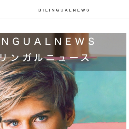
BILINGUALNEWS