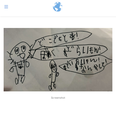
Screenshot