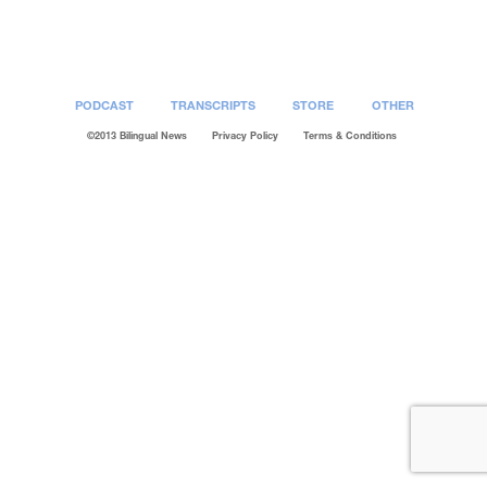
Post
navigation
PODCAST
TRANSCRIPTS
STORE
OTHER
©2013 Bilingual News
Privacy Policy
Terms & Conditions