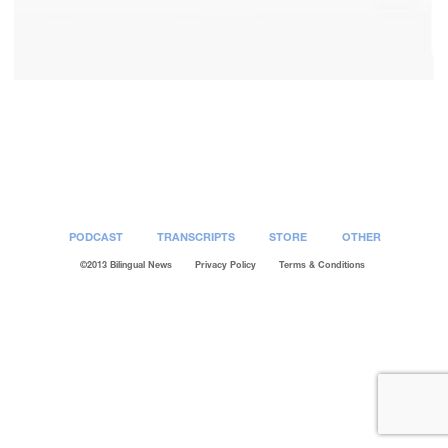
Post
navigation
PODCAST
TRANSCRIPTS
STORE
OTHER
©2013 Bilingual News
Privacy Policy
Terms & Conditions