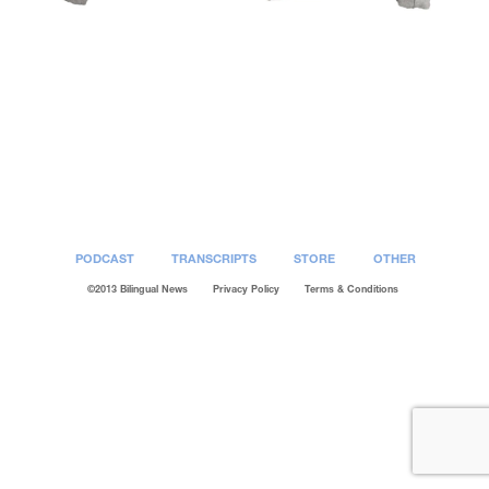
Post
navigation
PODCAST
TRANSCRIPTS
STORE
OTHER
©2013 Bilingual News
Privacy Policy
Terms & Conditions