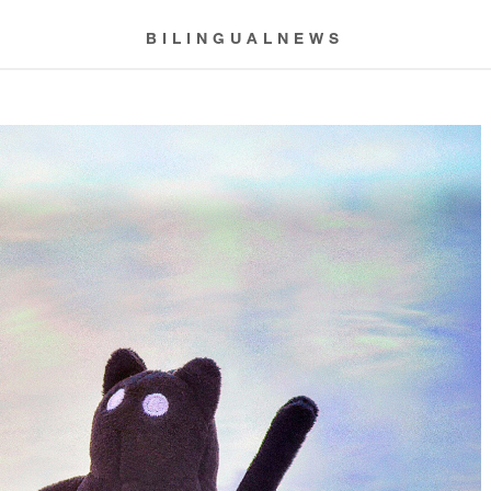
BILINGUALNEWS