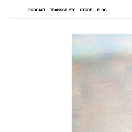
PODCAST
TRANSCRIPTS
STORE
BLOG