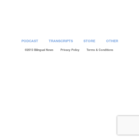
Post
navigation
PODCAST
TRANSCRIPTS
STORE
OTHER
©2013 Bilingual News
Privacy Policy
Terms & Conditions